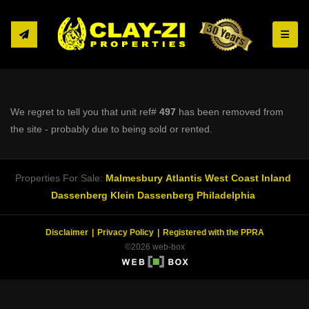
Toggle
We regret to tell you that unit ref#
497
has been removed from
the site - probably due to being sold or rented.
Properties For Sale:
Malmesbury
Atlantis
West Coast Inland
Dassenberg
Klein Dassenberg
Philadelphia
Disclaimer
Privacy Policy
Registered with the PPRA
©2026 web-box