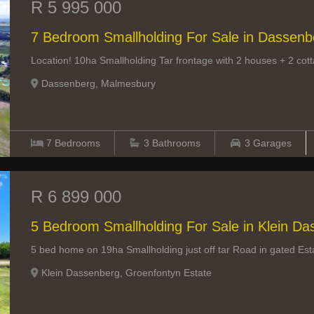
R 5 995 000
7 Bedroom Smallholding For Sale in Dassenb
Location! 10ha Smallholding Tar frontage with 2 houses + 2 co
Dassenberg, Malmesbury
7
Bedrooms
3
Bathrooms
3
Garages
R 6 899 000
5 Bedroom Smallholding For Sale in Klein D
5 bed home on 19ha Smallholding just off tar Road in gated Est
Klein Dassenberg, Groenfontyn Estate