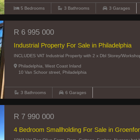
5
Bedrooms
3
Bathrooms
3
Garages
R 6 995 000
Industrial Property For Sale in Philadelphia
INCLUDES VAT Industrial Property with 2 x Dbl Storey/Workshop/O
Philadelphia, West Coast Inland
10 Van Schoor street, Philadelphia
3
Bathrooms
6
Garages
R 7 990 000
4 Bedroom Smallholding For Sale in Groenfo