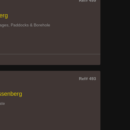
Ref# 499
erg
ttages, Paddocks & Borehole
Ref# 493
assenberg
ate