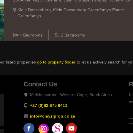
19HA Vat Reg Olive Farm, Dam, Cottage, Fynbos, Nursery hot ho
Klein Dassenberg, Klein Dassenberg Groenfontyn Estate
Groenfontyn
4
Bedrooms
2
Bathrooms
ur listed properties
go to property finder
to let us actively search for yo
Contact Us
R
En
Melkbosstrand, Western Cape, South Africa
ne
+27 (0)82 675 6411
info@clayziprop.co.za