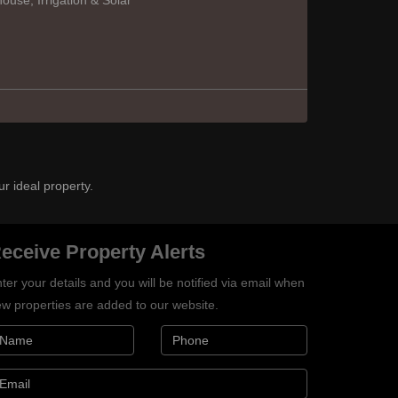
use, Irrigation & Solar
ur ideal property.
eceive Property Alerts
ter your details and you will be notified via email when
w properties are added to our website.