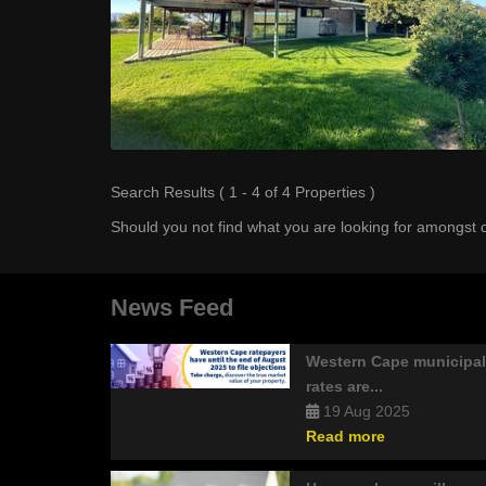
Search Results ( 1 - 4 of 4 Properties )
Should you not find what you are looking for amongst o
News Feed
Western Cape municipal
rates are...
19 Aug 2025
Read more