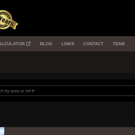
ALCULATOR
BLOG
LINKS
CONTACT
TEAM