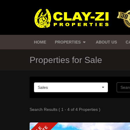
HOME
PROPERTIES
ABOUT US
C
Properties for Sale
Sales
Search Results ( 1 - 4 of 4 Properties )