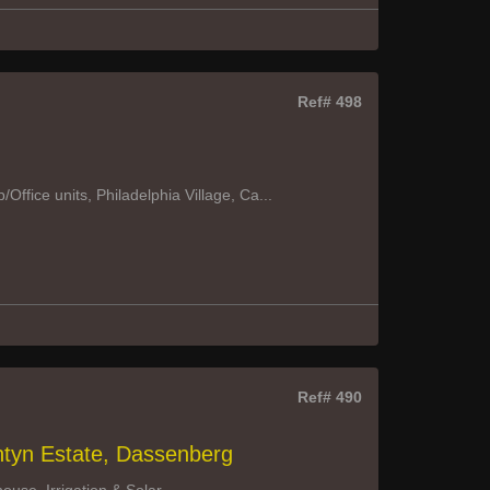
Ref# 498
ffice units, Philadelphia Village, Ca...
Ref# 490
ntyn Estate, Dassenberg