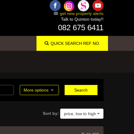
get new property alerts
Talk to Quinton today!!
082 675 6411
QUICK SEARCH
REF NO.
More options
Search
Sort by:
price, low to high