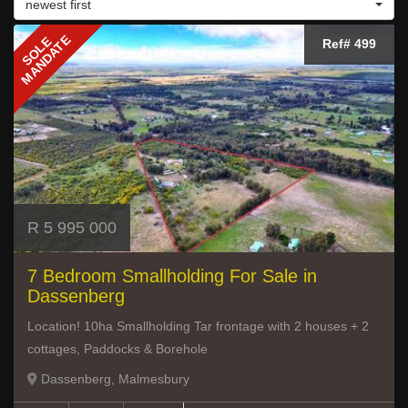
newest first
MANDATE
SOLE
Ref# 499
R 5 995 000
7 Bedroom Smallholding For Sale in
Dassenberg
Location! 10ha Smallholding Tar frontage with 2 houses + 2
cottages, Paddocks & Borehole
Dassenberg, Malmesbury