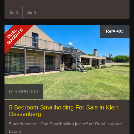
3
6
MANDATE
DUAL
Ref# 493
R 6 899 000
5 Bedroom Smallholding For Sale in Klein
Dassenberg
5 bed home on 19ha Smallholding just off tar Road in gated
Estate