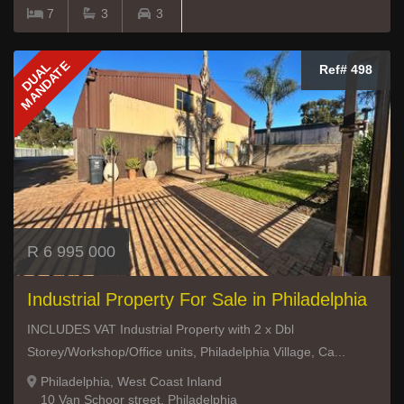
7
3
3
MANDATE
DUAL
Ref# 498
R 6 995 000
Industrial Property For Sale in Philadelphia
INCLUDES VAT Industrial Property with 2 x Dbl
Storey/Workshop/Office units, Philadelphia Village, Ca...
Philadelphia, West Coast Inland
10 Van Schoor street, Philadelphia