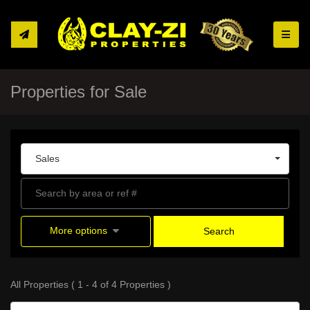
Toggle
Properties for Sale
Sales
More options
Search
All Properties ( 1 - 4 of 4 Properties )