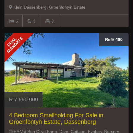
Klein Dassenberg, Groenfontyn Estate
5
3
3
MANDATE
DUAL
Ref# 490
R 7 990 000
4 Bedroom Smallholding For Sale in
Groenfontyn Estate, Dassenberg
19HA Vat Reg Olive Farm, Dam, Cottage, Fynbos, Nursery