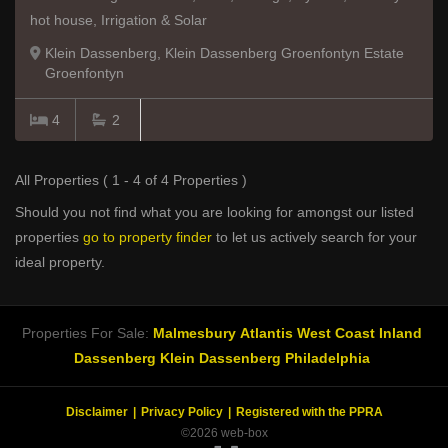
hot house, Irrigation & Solar
Klein Dassenberg, Klein Dassenberg Groenfontyn Estate
Groenfontyn
4
2
All Properties ( 1 - 4 of 4 Properties )
Should you not find what you are looking for amongst our listed
properties
go to property finder
to let us actively search for your
ideal property.
Properties For Sale:
Malmesbury
Atlantis
West Coast Inland
Dassenberg
Klein Dassenberg
Philadelphia
Disclaimer
Privacy Policy
Registered with the PPRA
©2026 web-box