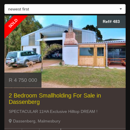
newest first
SOLD
Ref# 483
R 4 750 000
2 Bedroom Smallholding For Sale in
Dassenberg
SPECTACULAR 11HA Exclusive Hilltop DREAM !
Dassenberg, Malmesbury