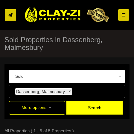
Toggle
Sold Properties in Dassenberg,
Malmesbury
Sold
Dassenberg, Malmesbury
×
More options
Search
All Properties ( 1 - 5 of 5 Properties )