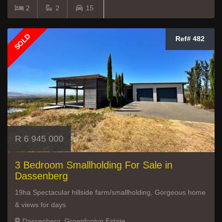
2
2
15
SOLD
Ref# 482
R 6 945 000
3 Bedroom Smallholding For Sale in
Dassenberg
19ha Spectacular hillside farm/smallholding, Gorgeous home
& views for days
Dassenberg, Groenfontyn Estate