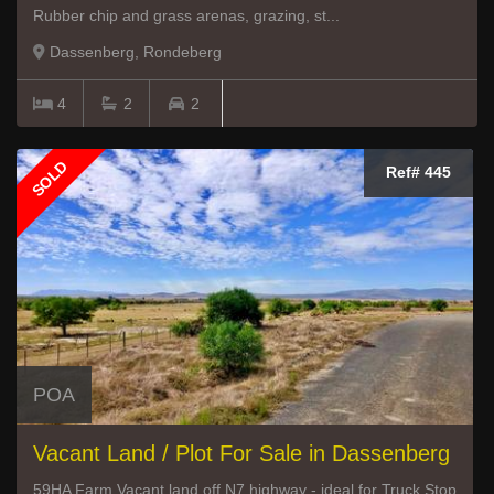
Rubber chip and grass arenas, grazing, st...
Dassenberg, Rondeberg
4
2
2
SOLD
Ref# 445
POA
Vacant Land / Plot For Sale in Dassenberg
59HA Farm Vacant land off N7 highway - ideal for Truck Stop