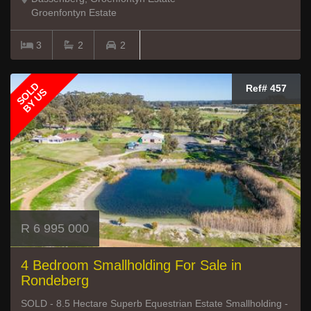
Groenfontyn Estate
3
2
2
SOLD
Ref# 457
BY US
R 6 995 000
4 Bedroom Smallholding For Sale in
Rondeberg
SOLD - 8.5 Hectare Superb Equestrian Estate Smallholding -