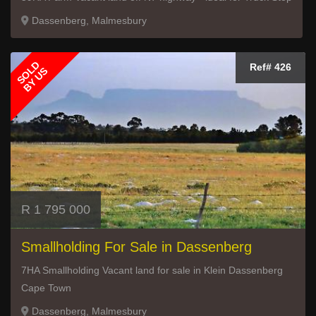
Dassenberg, Malmesbury
SOLD
Ref# 426
BY US
R 1 795 000
Smallholding For Sale in Dassenberg
7HA Smallholding Vacant land for sale in Klein Dassenberg
Cape Town
Dassenberg, Malmesbury