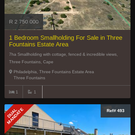
R 2 750 000
1 Bedroom Smallholding For Sale in Three
Fountains Estate Area
7ha Smallholding with cottage, fenced & incredible views,
Three Fountains, Cape
Philadelphia, Three Fountains Estate Area
Three Fountains
1
1
MANDATE
DUAL
Ref# 493