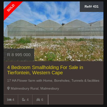
SOLD
Ref# 431
R 8 995 000
4 Bedroom Smallholding For Sale in
Tierfontein, Western Cape
17 HA Flower farm with Home, Boreholes, Tunnels & facilities
Malmesbury Rural, Malmesbury
4
4
6