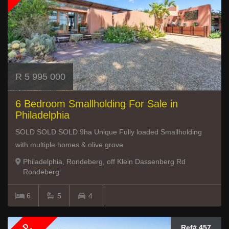
R 5 995 000
6 Bedroom Smallholding For Sale in
Philadelphia
SOLD SOLD SOLD 9ha Unique Fully loaded Smallholding
with multiple homes & olive grove
Philadelphia, Rondeberg, off Klein Dassenberg Rd
Rondeberg
6
5
4
Ref# 457