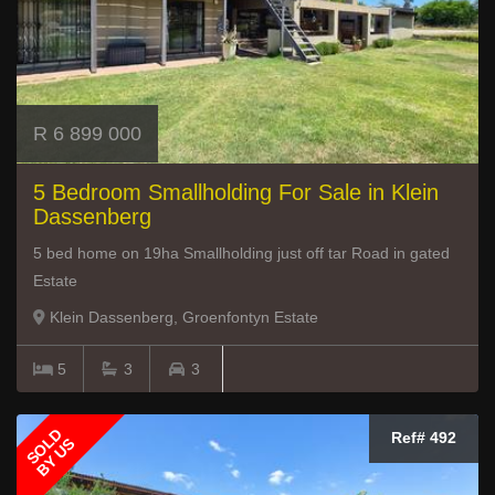
R 6 899 000
5 Bedroom Smallholding For Sale in Klein
Dassenberg
5 bed home on 19ha Smallholding just off tar Road in gated
Estate
Klein Dassenberg, Groenfontyn Estate
5
3
3
SOLD
Ref# 492
BY US