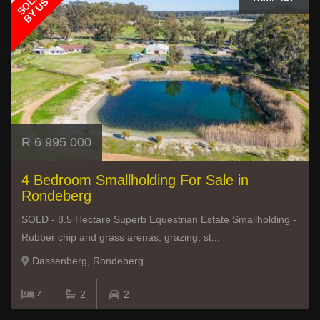
SOLD
BY US
R 6 995 000
4 Bedroom Smallholding For Sale in
Rondeberg
SOLD - 8.5 Hectare Superb Equestrian Estate Smallholding -
Rubber chip and grass arenas, grazing, st...
Dassenberg, Rondeberg
4
2
2