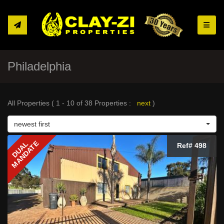
Toggle
Philadelphia
All Properties ( 1 - 10 of 38 Properties :
next
)
newest first
MANDATE
DUAL
Ref# 498