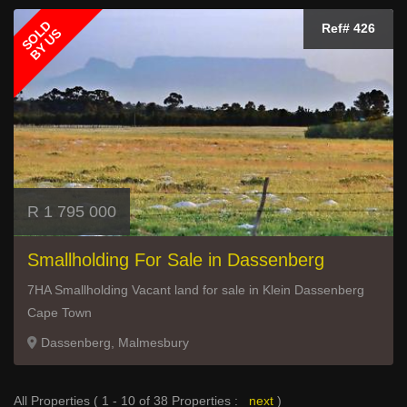
SOLD
Ref# 426
BY US
R 1 795 000
Smallholding For Sale in Dassenberg
7HA Smallholding Vacant land for sale in Klein Dassenberg
Cape Town
Dassenberg, Malmesbury
All Properties ( 1 - 10 of 38 Properties :
next
)