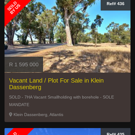
SOLD
Ref# 436
BY US
R 1 595 000
Vacant Land / Plot For Sale in Klein
Dassenberg
SOLD - 7HA Vacant Smallholding with borehole - SOLE
MANDATE
Klein Dassenberg, Atlantis
Ref# 435