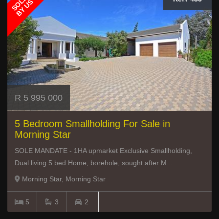
SOLD
BY US
R 5 995 000
5 Bedroom Smallholding For Sale in
Morning Star
SOLE MANDATE - 1HA upmarket Exclusive Smallholding,
Dual living 5 bed Home, borehole, sought after M...
Morning Star, Morning Star
5
3
2