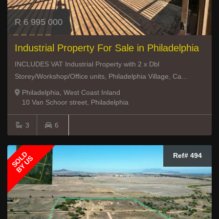
R 6 995 000
Industrial Property For Sale in Philadelphia
INCLUDES VAT Industrial Property with 2 x Dbl
Storey/Workshop/Office units, Philadelphia Village, Ca...
Philadelphia, West Coast Inland
10 Van Schoor street, Philadelphia
3
6
SOLD
Ref# 494
BY US