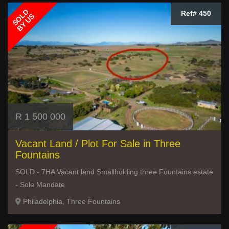
SOLD
Ref# 450
BY US
R 1 500 000
Vacant Land / Plot For Sale in Three
Fountains
SOLD - 7HA Vacant land Smallholding three Fountains estate
- Sole Mandate
Philadelphia, Three Fountains