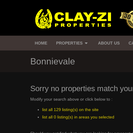
HOME
PROPERTIES
ABOUT US
C
Bonnievale
Sorry no properties match your
Modify your search above or click below to :
list all 129 listing(s) on the site
list all 0 listing(s) in areas you selected