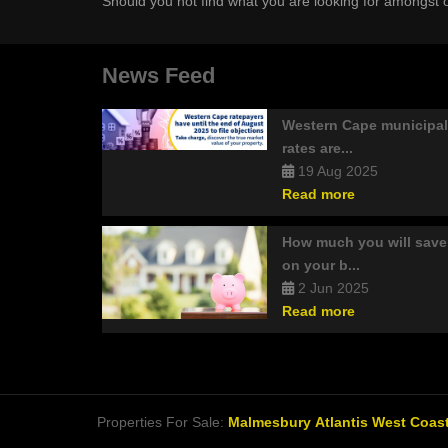
Should you not find what you are looking for amongst o
News Feed
Western Cape municipal
rates are...
19 Aug 2025
Read more
How much you will save
on your b...
2 Jun 2025
Read more
Properties For Sale:
Malmesbury
Atlantis
West Coast