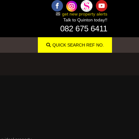
get new property alerts
Talk to Quinton today!!
082 675 6411
QUICK SEARCH
REF NO.