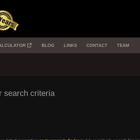
ALCULATOR
BLOG
LINKS
CONTACT
TEAM
 search criteria