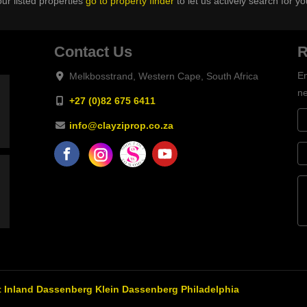
ur listed properties
go to property finder
to let us actively search for yo
Contact Us
R
En
Melkbosstrand, Western Cape, South Africa
ne
+27 (0)82 675 6411
info@clayziprop.co.za
 Inland
Dassenberg
Klein Dassenberg
Philadelphia