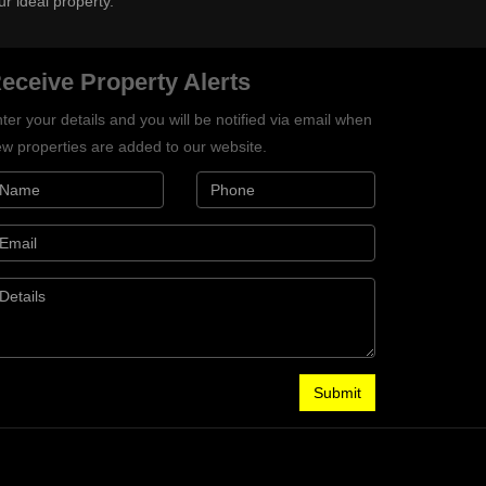
ur ideal property.
eceive Property Alerts
ter your details and you will be notified via email when
w properties are added to our website.
Submit