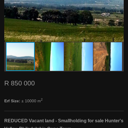
R 850 000
2
Erf Size:
± 10000 m
REDUCED Vacant land - Smallholding for sale Hunter's