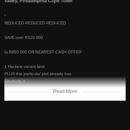
Valley, Philadelphia Cape Town
*
REDUCED REDUCED REDUCED
SAVE over R125 000
to R850 000 OR NEAREST CASH OFFER
1 Hectare vacant land
PLUS this particular plot already has:
Electricity +
Borehole (un-equiped)
Read More
Hunter's Valley is a lovely smallholding development situated on a
500+ Hectare Farm off the N7 highway, after Melkbosstrand, near
Philadelphia on the way to Malmesbury.
As the name suggests, it's horse country, with loads of space and