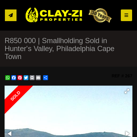
Toggle
R850 000 | Smallholding Sold in
Hunter's Valley, Philadelphia Cape
Town
REF # 267
WhatsApp
Facebook
Pinterest
Twitter
Print
Share
SOLD