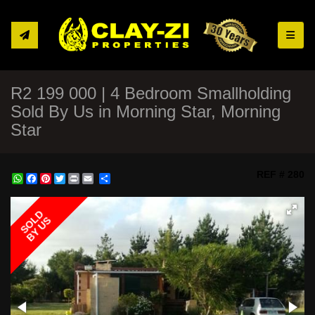
Toggle
R2 199 000 | 4 Bedroom Smallholding
Sold By Us in Morning Star, Morning
Star
REF # 280
WhatsApp
Facebook
Pinterest
Twitter
Print
Share
SOLD
BY US