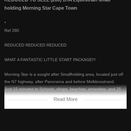
holding Morning Star Cape Town
*
Ref 280
REDUCED REDUCED REDUCED
WHAT A FANTASTIC LITTLE START PACKAGE!!!
Morning Star is a sought after Smallholding area, located just off
the N7 highway, after Panorama and before Melkbosstrand.
Just 15 minutes to Schools, shops, beaches, amenities, and 25
minutes from the city centre / Cape Town CBD, V&A waterfront.
Read More
It's the closest 1HA equestrian smallholding you will find to town,
this side of the mountain!
Not only does this property have a 2 bedroom house, but it has