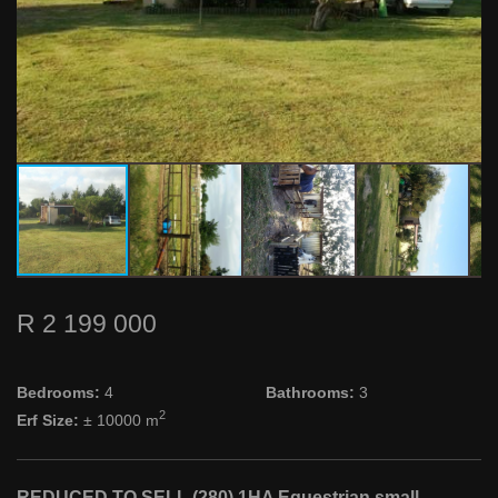
R 2 199 000
Bedrooms:
4
Bathrooms:
3
2
Erf Size:
± 10000 m
REDUCED TO SELL (280) 1HA Equestrian small