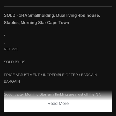
SOLD - 1HA Smallholding, Dual living 4bd house,
Stables, Morning Star Cape Town
*
.
REF 335
SOLD BY US
PRICE ADJUSTMENT / INCREDIBLE OFFER / BARGAIN
BARGAIN
Sought after Morning Star smallholding area just off the N7.
Read More
DUAL LIVING - TWO FULL KITCHENS - TWO FULL SEPARATE
LIVING SPACES