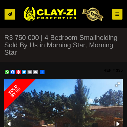
Toggle
R3 750 000 | 4 Bedroom Smallholding
Sold By Us in Morning Star, Morning
Star
REF # 335
WhatsApp
Facebook
Pinterest
Twitter
Print
Share
SOLD
BY US