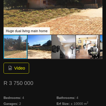
Huge dual living main home
Video
R 3 750 000
Bedrooms:
4
Bathrooms:
4
2
Garages:
2
Erf Size:
± 10000 m