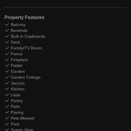
Property Features
Balcony
Borehole
Built In Cupboards
Deck
Family/TV Room
Fence
Fireplace
Flatlet
Garden
Garden Cottage
Jacuzzi
Kitchen
Lapa
Pantry
Patio
Paving
Pets Allowed
Pool
Scenic View