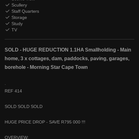
Scullery
Staff Quarters
Storage
Study
TV
SOLD - HUGE REDUCTION 1.1HA Smallholding - Main
home, 3 x cottages, dam, paddocks, paving, garages,
borehole - Morning Star Cape Town
.
REF 414
SOLD SOLD SOLD
HUGE PRICE DROP - SAVE R795 000 !!!
OVERVIEW: