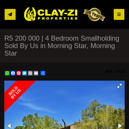
Toggle
R5 200 000 | 4 Bedroom Smallholding
Sold By Us in Morning Star, Morning
Star
REF # 414
WhatsApp
Facebook
Pinterest
Twitter
Print
Share
SOLD
BY US