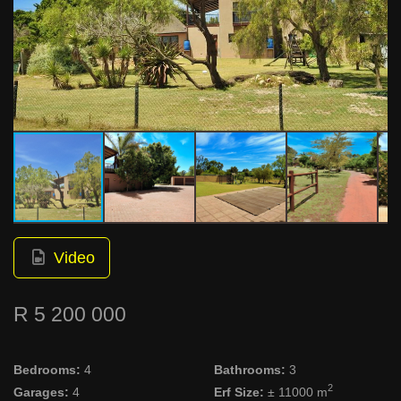
Video
R 5 200 000
Bedrooms:
4
Bathrooms:
3
2
Garages:
4
Erf Size:
± 11000 m