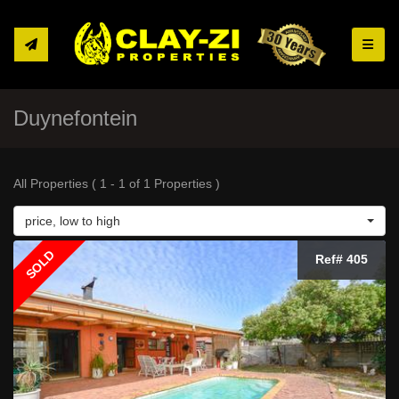
Toggle
Duynefontein
All Properties ( 1 - 1 of 1 Properties )
price, low to high
SOLD
Ref# 405