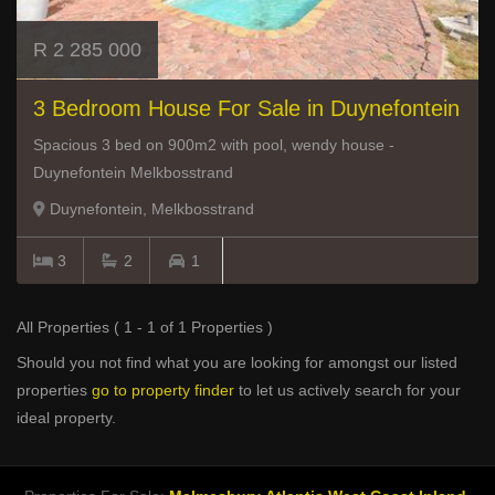
R 2 285 000
3 Bedroom House For Sale in Duynefontein
Spacious 3 bed on 900m2 with pool, wendy house -
Duynefontein Melkbosstrand
Duynefontein, Melkbosstrand
3
2
1
All Properties ( 1 - 1 of 1 Properties )
Should you not find what you are looking for amongst our listed
properties
go to property finder
to let us actively search for your
ideal property.